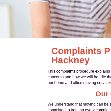
Complaints P
Hackney
This complaints procedure explains
concerns and how we will handle them
our home and office moving services
Our 
We understand that moving can be st
committed to treating every complain