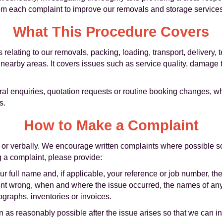
rom each complaint to improve our removals and storage services
What This Procedure Covers
 relating to our removals, packing, loading, transport, delivery,
nearby areas. It covers issues such as service quality, damage t
al enquiries, quotation requests or routine booking changes, w
s.
How to Make a Complaint
 or verbally. We encourage written complaints where possible so
g a complaint, please provide:
ur full name and, if applicable, your reference or job number, t
went wrong, when and where the issue occurred, the names of any
graphs, inventories or invoices.
as reasonably possible after the issue arises so that we can inv