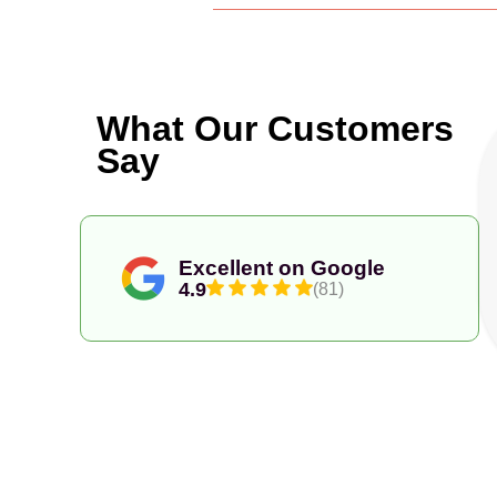
What Our Customers
Say
Excellent on Google
4.9
(81)