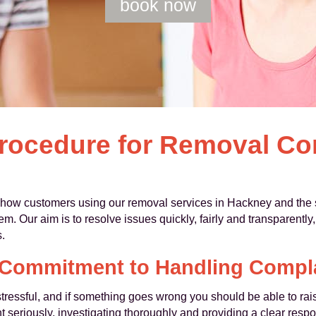
book now
rocedure for Removal Co
 how customers using our removal services in Hackney and the 
. Our aim is to resolve issues quickly, fairly and transparently
.
Commitment to Handling Compl
ressful, and if something goes wrong you should be able to rai
t seriously, investigating thoroughly and providing a clear respo