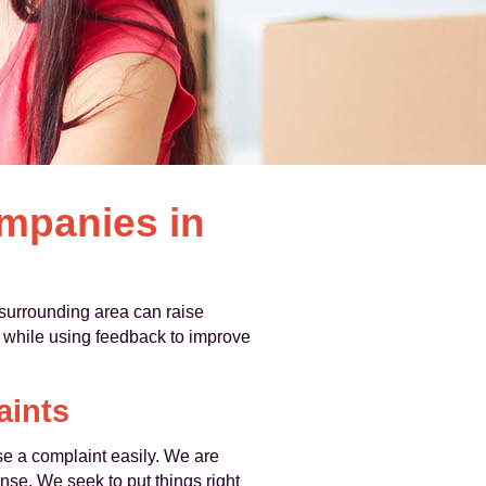
mpanies in
surrounding area can raise
, while using feedback to improve
aints
se a complaint easily. We are
nse. We seek to put things right