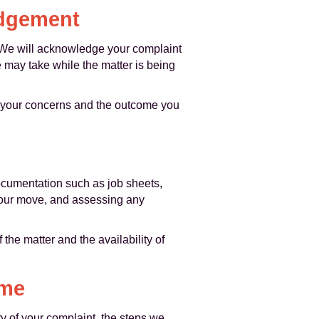
edgement
. We will acknowledge your complaint
 may take while the matter is being
and your concerns and the outcome you
documentation such as job sheets,
 your move, and assessing any
he matter and the availability of
ome
y of your complaint, the steps we