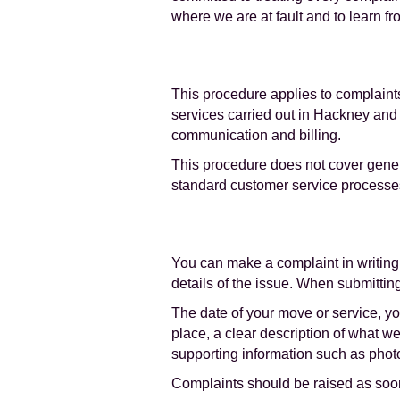
where we are at fault and to learn f
This procedure applies to complaints
services carried out in Hackney and 
communication and billing.
This procedure does not cover gener
standard customer service processe
You can make a complaint in writing
details of the issue. When submittin
The date of your move or service, yo
place, a clear description of what 
supporting information such as photo
Complaints should be raised as soon 