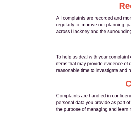
Re
All complaints are recorded and moni
regularly to improve our planning, p
across Hackney and the surrounding
To help us deal with your complaint 
items that may provide evidence of
reasonable time to investigate and 
C
Complaints are handled in confidence
personal data you provide as part of
the purpose of managing and learnin