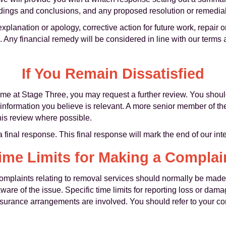
findings and conclusions, and any proposed resolution or remedial
lanation or apology, corrective action for future work, repair 
 Any financial remedy will be considered in line with our terms
If You Remain Dissatisfied
tcome at Stage Three, you may request a further review. You shou
 information you believe is relevant. A more senior member of t
this review where possible.
a final response. This final response will mark the end of our in
ime Limits for Making a Complai
 complaints relating to removal services should normally be made
re of the issue. Specific time limits for reporting loss or dam
nsurance arrangements are involved. You should refer to your co