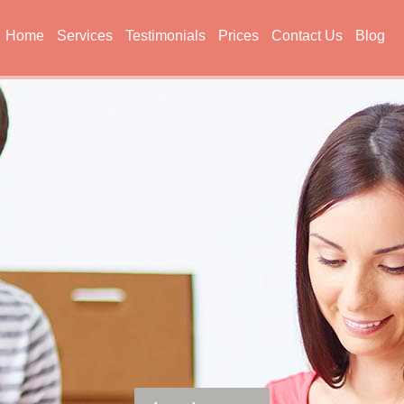
Home
Services
Testimonials
Prices
Contact Us
Blog