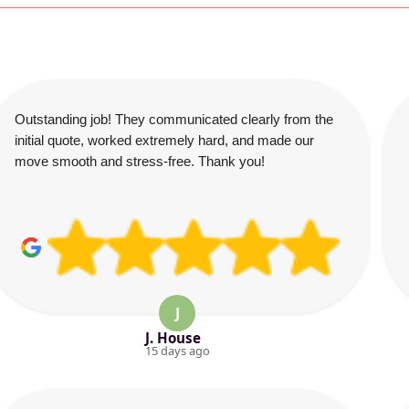
Outstanding job! They communicated clearly from the
initial quote, worked extremely hard, and made our
move smooth and stress-free. Thank you!
J
J. House
15 days ago