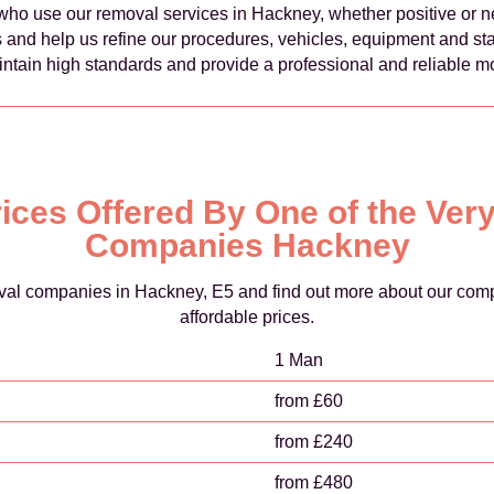
ho use our removal services in Hackney, whether positive or n
 and help us refine our procedures, vehicles, equipment and staff
ntain high standards and provide a professional and reliable mo
ices Offered By One of the Ve
Companies Hackney
oval companies in Hackney, E5 and find out more about our compl
affordable prices.
1 Man
from £60
from £240
from £480