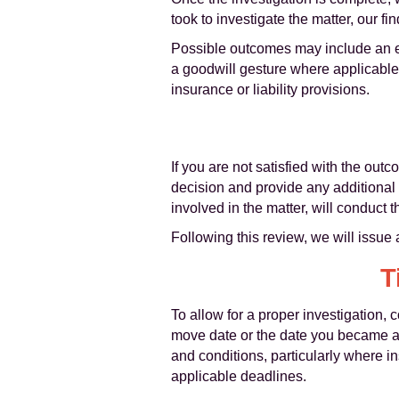
took to investigate the matter, our 
Possible outcomes may include an exp
a goodwill gesture where applicable.
insurance or liability provisions.
If you are not satisfied with the ou
decision and provide any additional
involved in the matter, will conduct 
Following this review, we will issue 
T
To allow for a proper investigation,
move date or the date you became awa
and conditions, particularly where i
applicable deadlines.