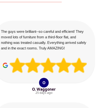
The guys were brilliant--so careful and efficient! They
moved lots of furniture from a third-floor flat, and
nothing was treated casually. Everything arrived safely
and in the exact rooms. Truly AMAZING!
O
O. Waggoner
25 days ago