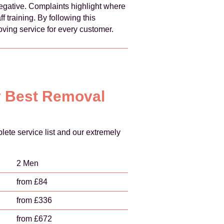
egative. Complaints highlight where
 training. By following this
ving service for every customer.
ry Best Removal
ete service list and our extremely
2 Men
from £84
from £336
from £672