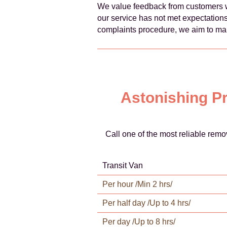
We value feedback from customers w
our service has not met expectations
complaints procedure, we aim to mai
Astonishing Pr
Call one of the most reliable rem
Transit Van
Per hour /Min 2 hrs/
Per half day /Up to 4 hrs/
Per day /Up to 8 hrs/