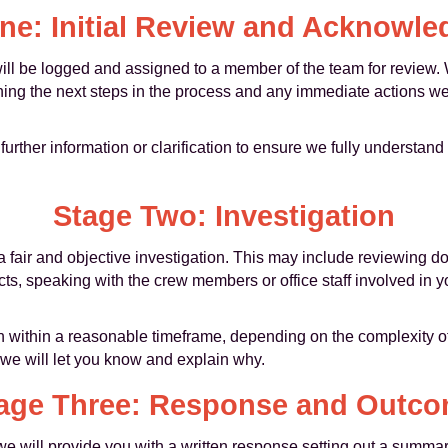
ne: Initial Review and Acknowl
will be logged and assigned to a member of the team for review
ning the next steps in the process and any immediate actions we
 further information or clarification to ensure we fully underst
Stage Two: Investigation
a fair and objective investigation. This may include reviewing 
cts, speaking with the crew members or office staff involved in
 within a reasonable timeframe, depending on the complexity of t
, we will let you know and explain why.
age Three: Response and Outc
we will provide you with a written response setting out a summar