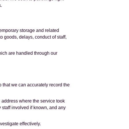
.
 temporary storage and related
o goods, delays, conduct of staff,
hich are handled through our
 that we can accurately record the
he address where the service took
 staff involved if known, and any
estigate effectively.