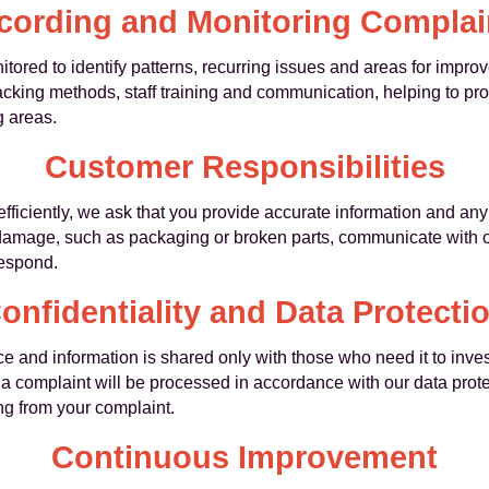
cording and Monitoring Complai
tored to identify patterns, recurring issues and areas for impr
acking methods, staff training and communication, helping to pr
 areas.
Customer Responsibilities
efficiently, we ask that you provide accurate information and a
 damage, such as packaging or broken parts, communicate with 
respond.
onfidentiality and Data Protecti
 and information is shared only with those who need it to inves
 a complaint will be processed in accordance with our data prote
g from your complaint.
Continuous Improvement