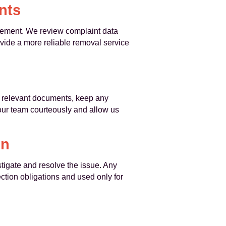
nts
ovement. We review complaint data
ovide a more reliable removal service
ny relevant documents, keep any
our team courteously and allow us
on
tigate and resolve the issue. Any
ction obligations and used only for