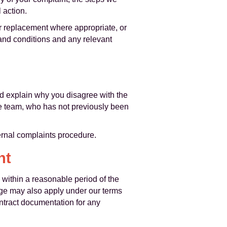
 action.
or replacement where appropriate, or
 and conditions and any relevant
ld explain why you disagree with the
he team, who has not previously been
ternal complaints procedure.
nt
 within a reasonable period of the
age may also apply under our terms
ntract documentation for any