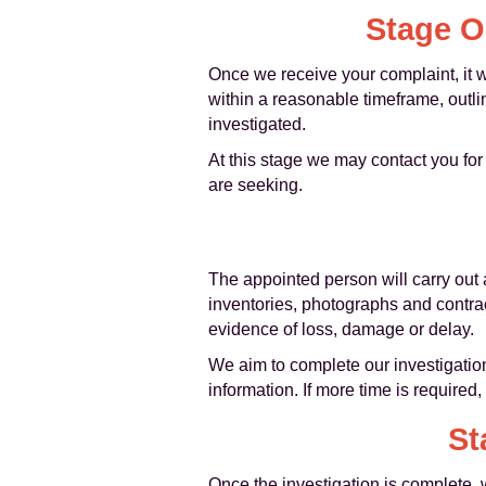
Stage O
Once we receive your complaint, it 
within a reasonable timeframe, outli
investigated.
At this stage we may contact you for
are seeking.
The appointed person will carry out 
inventories, photographs and contra
evidence of loss, damage or delay.
We aim to complete our investigation
information. If more time is required
St
Once the investigation is complete, 