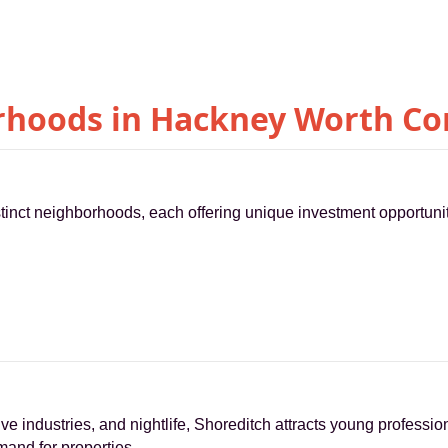
hoods in Hackney Worth Co
inct neighborhoods, each offering unique investment opportunit
ive industries, and nightlife, Shoreditch attracts young professio
mand for properties.