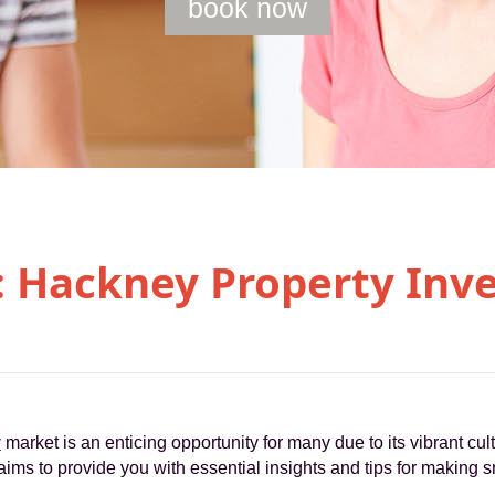
book now
: Hackney Property Inv
y
market is an enticing opportunity for many due to its vibrant cult
ims to provide you with essential insights and tips for making s