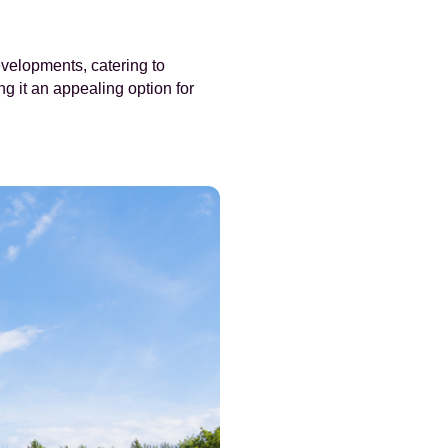
velopments, catering to
g it an appealing option for