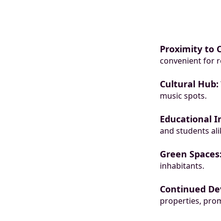
Proximity to 
convenient for r
Cultural Hub:
music spots.
Educational In
and students ali
Green Spaces
inhabitants.
Continued De
properties, prom