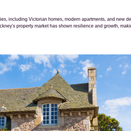
rties, including Victorian homes, modern apartments, and new de
ckney's property market has shown resilience and growth, makin