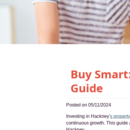
Buy Smart
Guide
Posted on 05/11/2024
Investing in Hackney'
s propert
continuous growth. This guide a
Hackney.