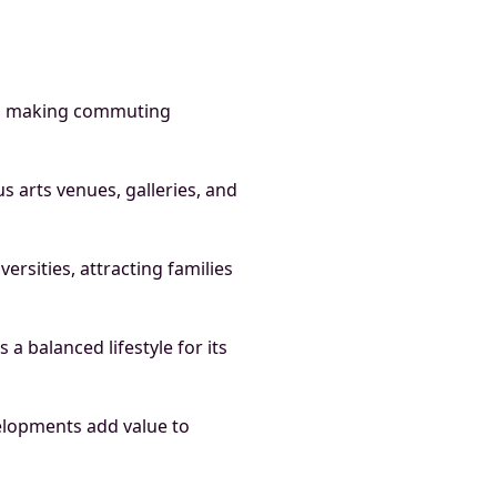
ks, making commuting
s arts venues, galleries, and
ersities, attracting families
a balanced lifestyle for its
lopments add value to