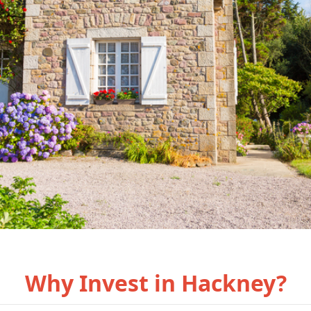
Why Invest in Hackney?