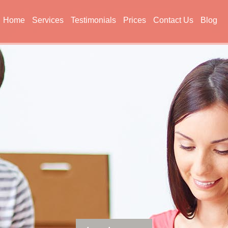
Home
Services
Testimonials
Prices
Contact Us
Blog