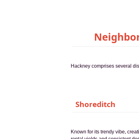
Neighbor
Hackney comprises several dist
Shoreditch
Known for its trendy vibe, creat
rental yields and consistent de