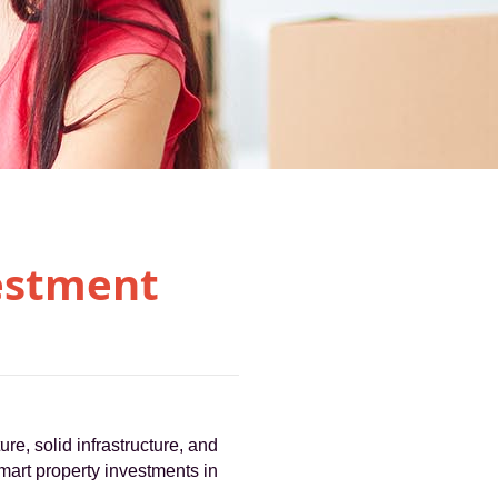
estment
ure, solid infrastructure, and
mart property investments in