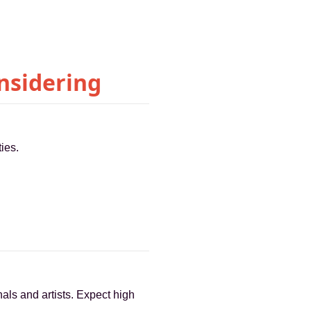
nsidering
ies.
nals and artists. Expect high