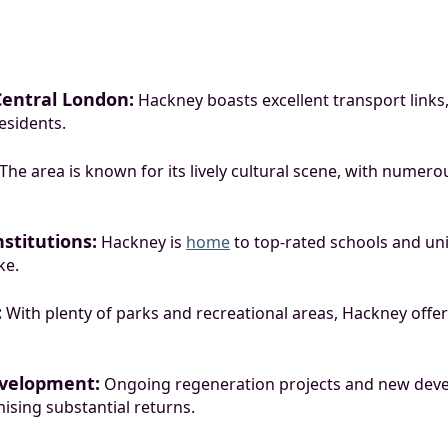
Central London:
Hackney boasts excellent transport lin
esidents.
The area is known for its lively cultural scene, with numerou
stitutions:
Hackney is
home
to top-rated schools and univ
ke.
:
With plenty of parks and recreational areas, Hackney offers 
velopment:
Ongoing regeneration projects and new deve
ising substantial returns.