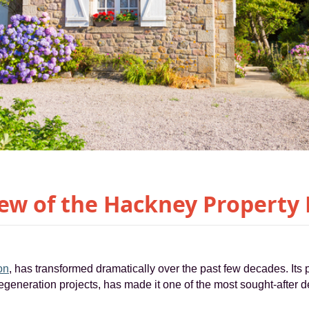
ew of the Hackney Property
on
, has transformed dramatically over the past few decades. Its 
egeneration projects, has made it one of the most sought-after de