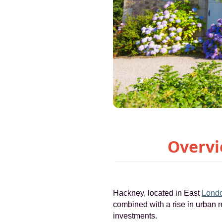
Overvi
Hackney, located in East
Lond
combined with a rise in urban r
investments.