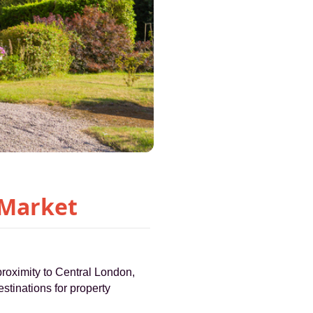
 Market
proximity to Central London,
stinations for property