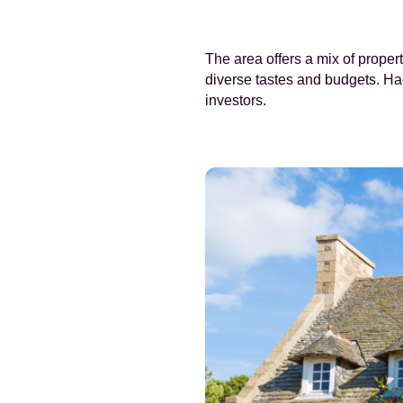
The area offers a mix of prope
diverse tastes and budgets. Ha
investors.